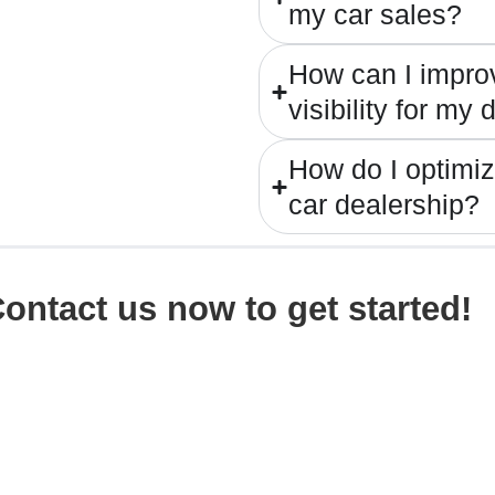
my car sales?
How can I impro
visibility for my
How do I optimi
car dealership?
ontact us now
to get started!