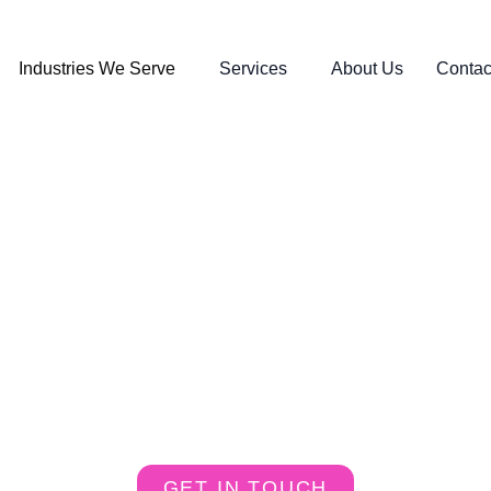
Industries We Serve
Services
About Us
Contac
e Business with Digital Power
GET IN TOUCH