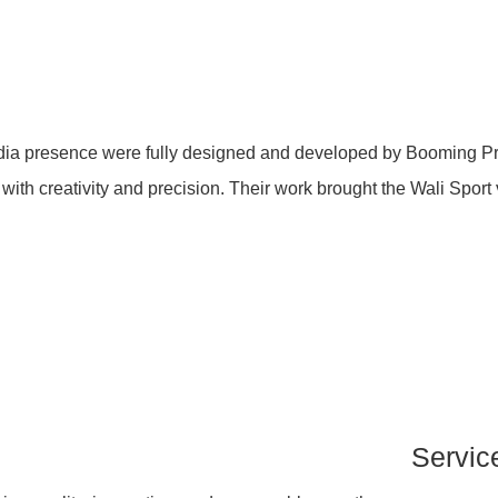
dia presence were fully designed and developed by Booming Pro.
h creativity and precision. Their work brought the Wali Sport vis
Servic