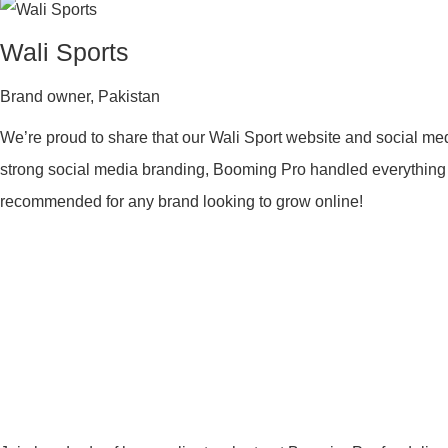
Wali Sports
Brand owner
,
Pakistan
We’re proud to share that our Wali Sport website and social me
strong social media branding, Booming Pro handled everything wit
recommended for any brand looking to grow online!