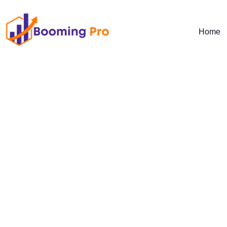
Home
Transform Your Automotiv