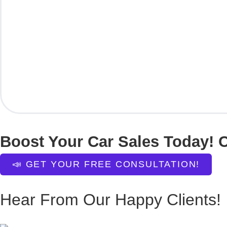
Boost Your Car Sales Today!
C
📣 GET YOUR FREE CONSULTATION!
Hear From Our Happy Clients!