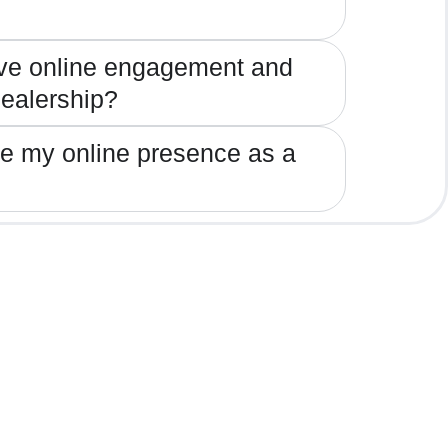
ve online engagement and
 dealership?
ze my online presence as a