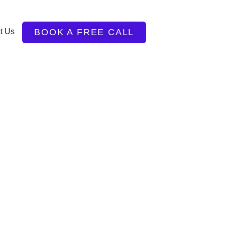
t Us
BOOK A FREE CALL
!