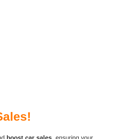
Sales!
nd
boost car sales
, ensuring your