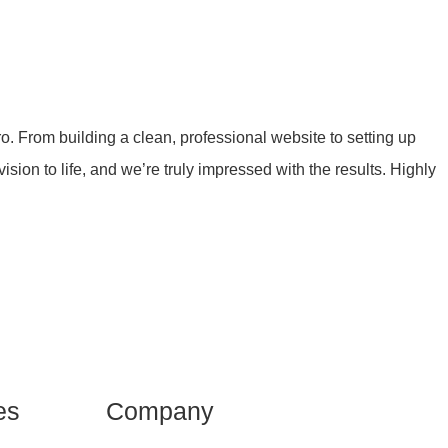
 From building a clean, professional website to setting up
ion to life, and we’re truly impressed with the results. Highly
es
Company