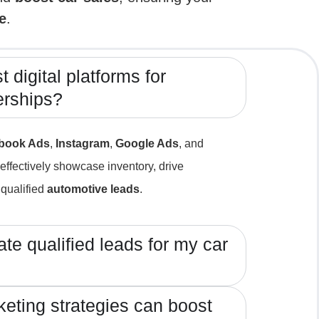
e
.
 digital platforms for
erships?
book Ads
,
Instagram
,
Google Ads
, and
effectively showcase inventory, drive
qualified
automotive leads
.
te qualified leads for my car
keting strategies can boost