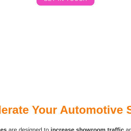
erate Your Automotive 
ies
are designed to
increase showroom traffic
a