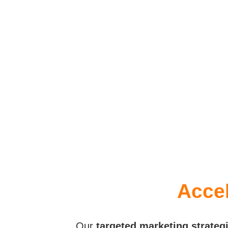
Accel
Our
targeted marketing strateg