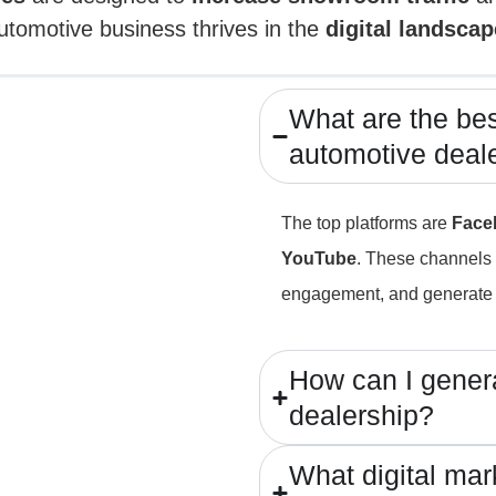
utomotive business thrives in the
digital landscap
What are the best
automotive deal
The top platforms are
Face
YouTube
. These channels 
engagement, and generate 
How can I genera
dealership?
What digital mar